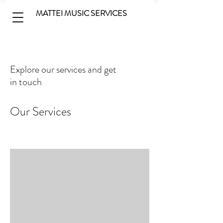
MATTEI MUSIC SERVICES
Explore our services and get
in touch
Our Services