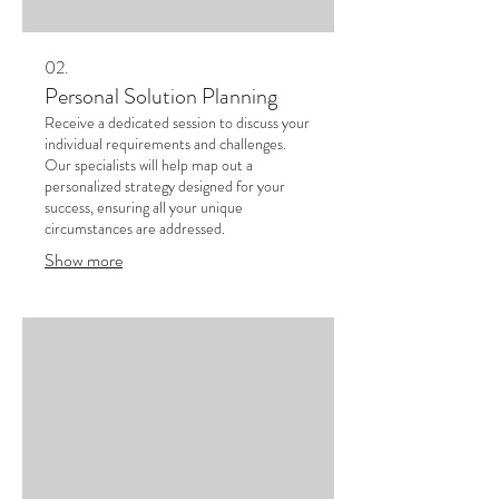
02.
Personal Solution Planning
Receive a dedicated session to discuss your
individual requirements and challenges.
Our specialists will help map out a
personalized strategy designed for your
success, ensuring all your unique
circumstances are addressed.
Show more