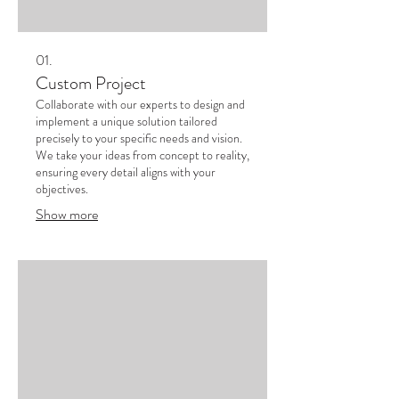
01.
Custom Project
Collaborate with our experts to design and
implement a unique solution tailored
precisely to your specific needs and vision.
We take your ideas from concept to reality,
ensuring every detail aligns with your
objectives.
Show more