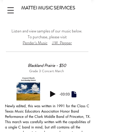
MATTEI MUSIC SERVICES
Listen and view samples of our music below.
To purchase, please visit
Pender's Music
J.W. Pepper
Blackland Prairie - $50
Grade 3 Concert March
-03:03
Newly edited, this was written in 1991 for the Class C 
Texas Music Educators Association Honor Band 
Performance of the Clark Middle Band of Princeton, TX. 
This march was carefully written with the capabilities of 
a single C band in mind, but still contains all the 