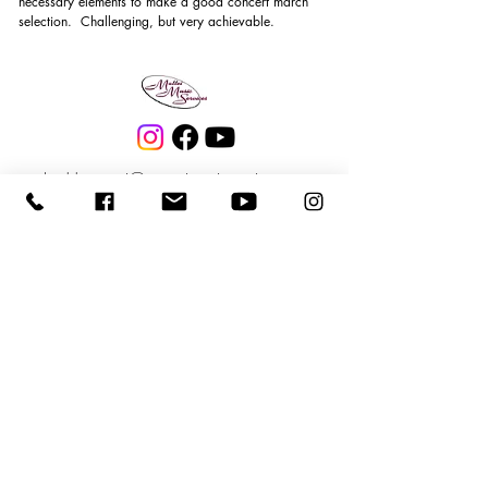
necessary elements to make a good concert march 
selection.  Challenging, but very achievable.
buddymattei@matteimusicservices.com
972-838-2443